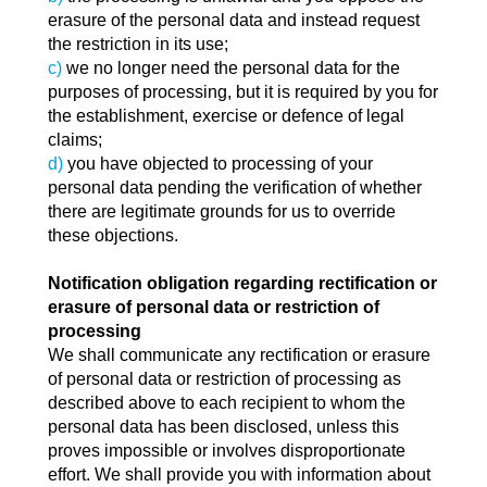
erasure of the personal data and instead request
the restriction in its use;
c)
we no longer need the personal data for the
purposes of processing, but it is required by you for
the establishment, exercise or defence of legal
claims;
d)
you have objected to processing of your
personal data pending the verification of whether
there are legitimate grounds for us to override
these objections.
Notification obligation regarding rectification or
erasure of personal data or restriction of
processing
We shall communicate any rectification or erasure
of personal data or restriction of processing as
described above to each recipient to whom the
personal data has been disclosed, unless this
proves impossible or involves disproportionate
effort. We shall provide you with information about