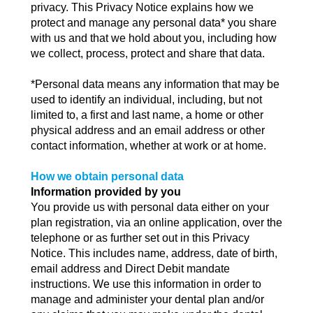
privacy. This Privacy Notice explains how we
protect and manage any personal data* you share
with us and that we hold about you, including how
we collect, process, protect and share that data.
*Personal data means any information that may be
used to identify an individual, including, but not
limited to, a first and last name, a home or other
physical address and an email address or other
contact information, whether at work or at home.
How we obtain personal data
Information provided by you
You provide us with personal data either on your
plan registration, via an online application, over the
telephone or as further set out in this Privacy
Notice. This includes name, address, date of birth,
email address and Direct Debit mandate
instructions. We use this information in order to
manage and administer your dental plan and/or