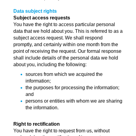
Data subject rights
Subject access requests
You have the right to access particular personal
data that we hold about you. This is referred to as a
subject access request. We shall respond
promptly, and certainly within one month from the
point of receiving the request. Our formal response
shall include details of the personal data we hold
about you, including the following:
sources from which we acquired the
information;
the purposes for processing the information;
and
persons or entities with whom we are sharing
the information.
Right to rectification
You have the right to request from us, without