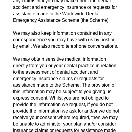
any claims that you may make under the dental
accident and emergency insurance or requests for
assistance made to the Worldwide Dental
Emergency Assistance Scheme (the Scheme).
We may also keep information contained in any
correspondence you may have with us by post or
by email. We also record telephone conversations.
We may obtain sensitive medical information
directly from you or your dental practice in relation
to the assessment of dental accident and
emergency insurance claims or requests for
assistance made to the Scheme. The provision of
this information may be subject to you giving us
express consent. Whilst you are not obliged to
provide the information we request, if you do not
provide the information we ask for and/or we do not
receive your consent where required, then we may
be unable to administer your plan and/or consider
insurance claims or requests for assistance made