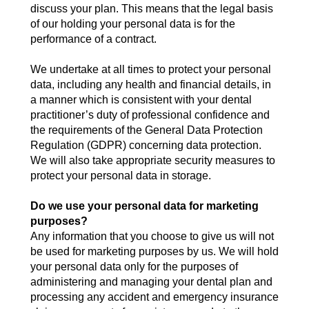
discuss your plan. This means that the legal basis
of our holding your personal data is for the
performance of a contract.
We undertake at all times to protect your personal
data, including any health and financial details, in
a manner which is consistent with your dental
practitioner’s duty of professional confidence and
the requirements of the General Data Protection
Regulation (GDPR) concerning data protection.
We will also take appropriate security measures to
protect your personal data in storage.
Do we use your personal data for marketing
purposes?
Any information that you choose to give us will not
be used for marketing purposes by us. We will hold
your personal data only for the purposes of
administering and managing your dental plan and
processing any accident and emergency insurance