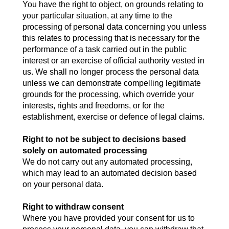
You have the right to object, on grounds relating to
your particular situation, at any time to the
processing of personal data concerning you unless
this relates to processing that is necessary for the
performance of a task carried out in the public
interest or an exercise of official authority vested in
us. We shall no longer process the personal data
unless we can demonstrate compelling legitimate
grounds for the processing, which override your
interests, rights and freedoms, or for the
establishment, exercise or defence of legal claims.
Right to not be subject to decisions based
solely on automated processing
We do not carry out any automated processing,
which may lead to an automated decision based
on your personal data.
Right to withdraw consent
Where you have provided your consent for us to