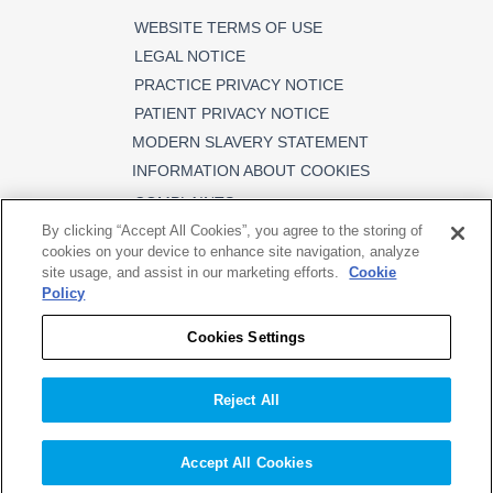
WEBSITE TERMS OF USE
LEGAL NOTICE
PRACTICE PRIVACY NOTICE
PATIENT PRIVACY NOTICE
MODERN SLAVERY STATEMENT
INFORMATION ABOUT COOKIES
COMPLAINTS
By clicking “Accept All Cookies”, you agree to the storing of
cookies on your device to enhance site navigation, analyze
site usage, and assist in our marketing efforts.
Cookie
Policy
FOLLOW US
Cookies Settings
DPAS Limited (Registered in England
Reject All
and Wales No. 03247652). Registered
office: Cambrian Works, Gobowen
Road, Oswestry, Shropshire SY11 1HS.
Accept All Cookies