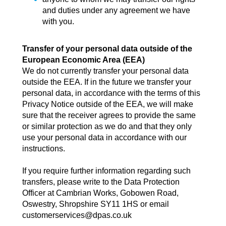
and duties under any agreement we have
with you.
Transfer of your personal data outside of the
European Economic Area (EEA)
We do not currently transfer your personal data
outside the EEA. If in the future we transfer your
personal data, in accordance with the terms of this
Privacy Notice outside of the EEA, we will make
sure that the receiver agrees to provide the same
or similar protection as we do and that they only
use your personal data in accordance with our
instructions.
If you require further information regarding such
transfers, please write to the Data Protection
Officer at Cambrian Works, Gobowen Road,
Oswestry, Shropshire SY11 1HS or email
customerservices@dpas.co.uk