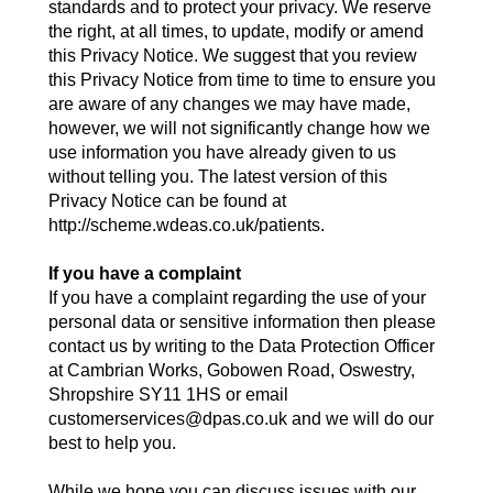
standards and to protect your privacy. We reserve
the right, at all times, to update, modify or amend
this Privacy Notice. We suggest that you review
this Privacy Notice from time to time to ensure you
are aware of any changes we may have made,
however, we will not significantly change how we
use information you have already given to us
without telling you. The latest version of this
Privacy Notice can be found at
http://scheme.wdeas.co.uk/patients.
If you have a complaint
If you have a complaint regarding the use of your
personal data or sensitive information then please
contact us by writing to the Data Protection Officer
at Cambrian Works, Gobowen Road, Oswestry,
Shropshire SY11 1HS or email
customerservices@dpas.co.uk and we will do our
best to help you.
While we hope you can discuss issues with our