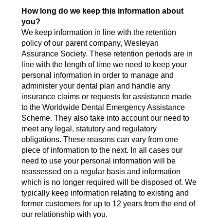
How long do we keep this information about
you?
We keep information in line with the retention
policy of our parent company, Wesleyan
Assurance Society. These retention periods are in
line with the length of time we need to keep your
personal information in order to manage and
administer your dental plan and handle any
insurance claims or requests for assistance made
to the Worldwide Dental Emergency Assistance
Scheme. They also take into account our need to
meet any legal, statutory and regulatory
obligations. These reasons can vary from one
piece of information to the next. In all cases our
need to use your personal information will be
reassessed on a regular basis and information
which is no longer required will be disposed of. We
typically keep information relating to existing and
former customers for up to 12 years from the end of
our relationship with you.