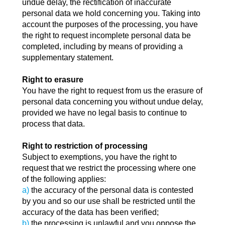
undue delay, the rectification of inaccurate
personal data we hold concerning you. Taking into
account the purposes of the processing, you have
the right to request incomplete personal data be
completed, including by means of providing a
supplementary statement.
Right to erasure
You have the right to request from us the erasure of
personal data concerning you without undue delay,
provided we have no legal basis to continue to
process that data.
Right to restriction of processing
Subject to exemptions, you have the right to
request that we restrict the processing where one
of the following applies:
a)
the accuracy of the personal data is contested
by you and so our use shall be restricted until the
accuracy of the data has been verified;
b)
the processing is unlawful and you oppose the