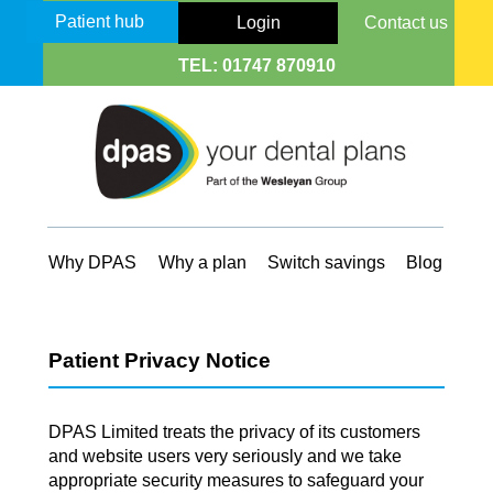
Patient hub
Login
Contact us
TEL:
01747 870910
Why DPAS
Why a plan
Switch savings
Blog
Patient Privacy Notice
DPAS Limited treats the privacy of its customers
and website users very seriously and we take
appropriate security measures to safeguard your