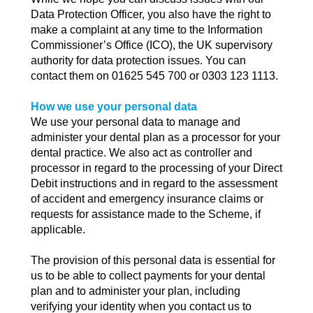
Data Protection Officer, you also have the right to
make a complaint at any time to the Information
Commissioner’s Office (ICO), the UK supervisory
authority for data protection issues. You can
contact them on 01625 545 700 or 0303 123 1113.
How we use your personal data
We use your personal data to manage and
administer your dental plan as a processor for your
dental practice. We also act as controller and
processor in regard to the processing of your Direct
Debit instructions and in regard to the assessment
of accident and emergency insurance claims or
requests for assistance made to the Scheme, if
applicable.
The provision of this personal data is essential for
us to be able to collect payments for your dental
plan and to administer your plan, including
verifying your identity when you contact us to