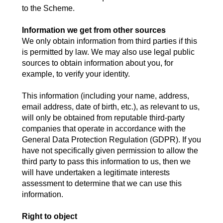
to the Scheme.
Information we get from other sources
We only obtain information from third parties if this
is permitted by law. We may also use legal public
sources to obtain information about you, for
example, to verify your identity.
This information (including your name, address,
email address, date of birth, etc.), as relevant to us,
will only be obtained from reputable third-party
companies that operate in accordance with the
General Data Protection Regulation (GDPR). If you
have not specifically given permission to allow the
third party to pass this information to us, then we
will have undertaken a legitimate interests
assessment to determine that we can use this
information.
Right to object