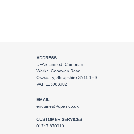
ADDRESS
DPAS Limited, Cambrian
Works, Gobowen Road,
Oswestry, Shropshire SY11 1HS
VAT: 113983902
EMAIL
enquiries@dpas.co.uk
CUSTOMER SERVICES
01747 870910