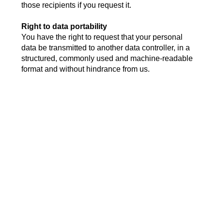
those recipients if you request it.
Right to data portability
You have the right to request that your personal
data be transmitted to another data controller, in a
structured, commonly used and machine-readable
format and without hindrance from us.