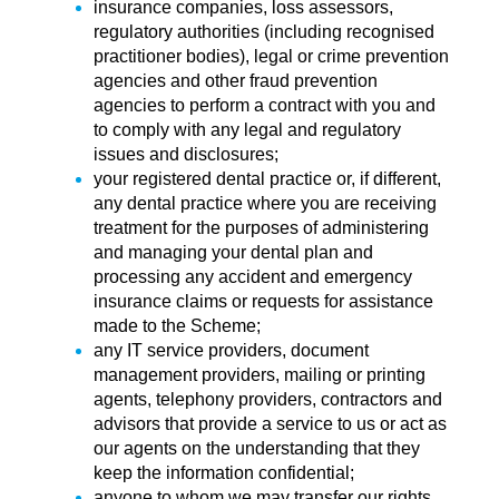
insurance companies, loss assessors,
regulatory authorities (including recognised
practitioner bodies), legal or crime prevention
agencies and other fraud prevention
agencies to perform a contract with you and
to comply with any legal and regulatory
issues and disclosures;
your registered dental practice or, if different,
any dental practice where you are receiving
treatment for the purposes of administering
and managing your dental plan and
processing any accident and emergency
insurance claims or requests for assistance
made to the Scheme;
any IT service providers, document
management providers, mailing or printing
agents, telephony providers, contractors and
advisors that provide a service to us or act as
our agents on the understanding that they
keep the information confidential;
anyone to whom we may transfer our rights