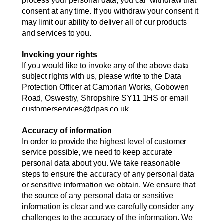
process your personal data, you can withdraw that
consent at any time. If you withdraw your consent it
may limit our ability to deliver all of our products
and services to you.
Invoking your rights
If you would like to invoke any of the above data
subject rights with us, please write to the Data
Protection Officer at Cambrian Works, Gobowen
Road, Oswestry, Shropshire SY11 1HS or email
customerservices@dpas.co.uk
Accuracy of information
In order to provide the highest level of customer
service possible, we need to keep accurate
personal data about you. We take reasonable
steps to ensure the accuracy of any personal data
or sensitive information we obtain. We ensure that
the source of any personal data or sensitive
information is clear and we carefully consider any
challenges to the accuracy of the information. We