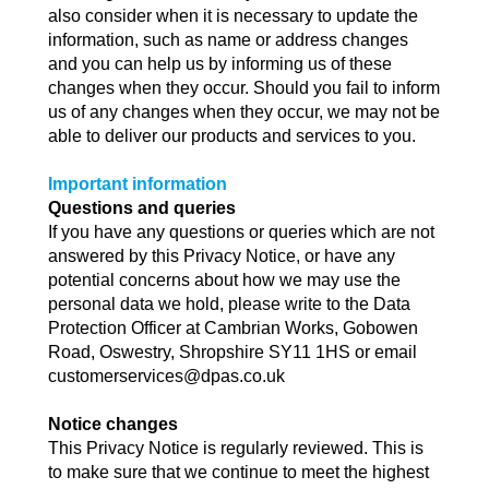
also consider when it is necessary to update the
information, such as name or address changes
and you can help us by informing us of these
changes when they occur. Should you fail to inform
us of any changes when they occur, we may not be
able to deliver our products and services to you.
Important information
Questions and queries
If you have any questions or queries which are not
answered by this Privacy Notice, or have any
potential concerns about how we may use the
personal data we hold, please write to the Data
Protection Officer at Cambrian Works, Gobowen
Road, Oswestry, Shropshire SY11 1HS or email
customerservices@dpas.co.uk
Notice changes
This Privacy Notice is regularly reviewed. This is
to make sure that we continue to meet the highest