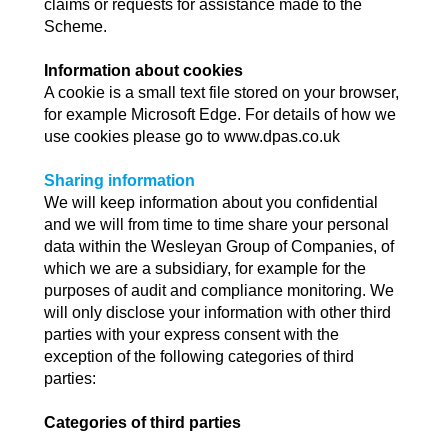
claims or requests for assistance made to the
Scheme.
Information about cookies
A cookie is a small text file stored on your browser,
for example Microsoft Edge. For details of how we
use cookies please go to www.dpas.co.uk
Sharing information
We will keep information about you confidential
and we will from time to time share your personal
data within the Wesleyan Group of Companies, of
which we are a subsidiary, for example for the
purposes of audit and compliance monitoring. We
will only disclose your information with other third
parties with your express consent with the
exception of the following categories of third
parties:
Categories of third parties