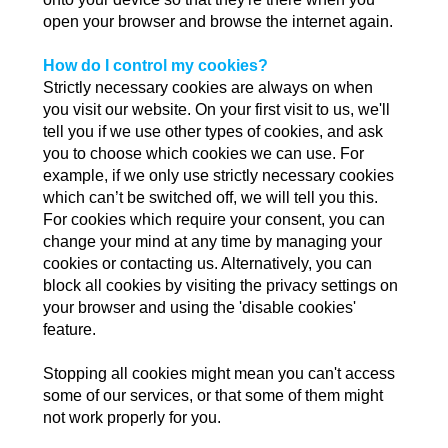
open your browser and browse the internet again.
How do I control my cookies?
Strictly necessary cookies are always on when
you visit our website. On your first visit to us, we'll
tell you if we use other types of cookies, and ask
you to choose which cookies we can use. For
example, if we only use strictly necessary cookies
which can’t be switched off, we will tell you this.
For cookies which require your consent, you can
change your mind at any time by managing your
cookies or contacting us. Alternatively, you can
block all cookies by visiting the privacy settings on
your browser and using the 'disable cookies'
feature.
Stopping all cookies might mean you can't access
some of our services, or that some of them might
not work properly for you.