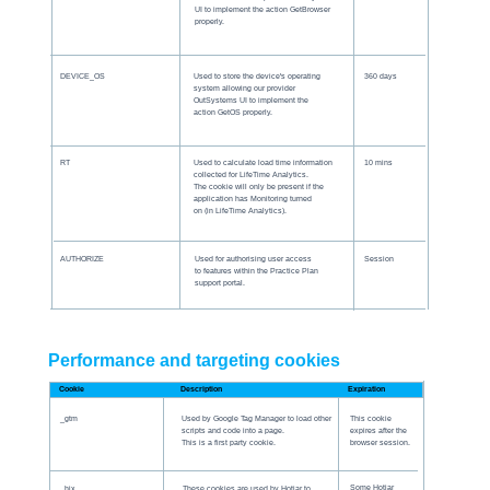
UI to implement the action GetBrowser
properly.
DEVICE_OS
Used to store the device's operating
360 days
system allowing our provider
OutSystems UI to implement the
action GetOS properly.
RT
Used to calculate load time information
10 mins
collected for LifeTime Analytics.
The cookie will only be present if the
application has Monitoring turned
on (in LifeTime Analytics).
AUTHORIZE
Used for authorising user access
Session
to features within the Practice Plan
support portal.
Performance and targeting cookies
Description
Expiration
Cookie
_gtm
Used by Google Tag Manager to load other
This cookie
scripts and code into a page.
expires after the
This is a first party cookie.
browser session.
Some Hotjar
_hjx
These cookies are used by Hotjar to