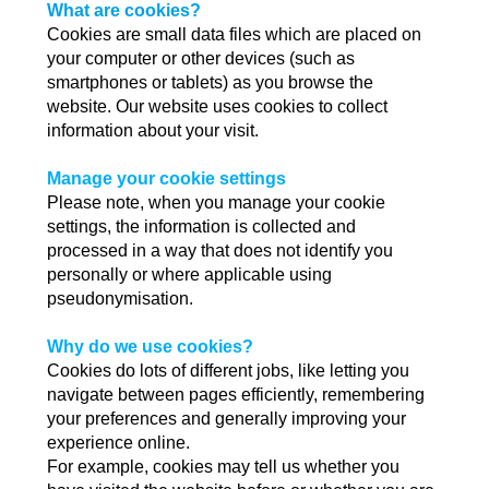
What are cookies?
Cookies are small data files which are placed on
your computer or other devices (such as
smartphones or tablets) as you browse the
website. Our website uses cookies to collect
information about your visit.
Manage your cookie settings
Please note, when you manage your cookie
settings, the information is collected and
processed in a way that does not identify you
personally or where applicable using
pseudonymisation.
Why do we use cookies?
Cookies do lots of different jobs, like letting you
navigate between pages efficiently, remembering
your preferences and generally improving your
experience online.
For example, cookies may tell us whether you