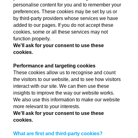
personalise content for you and to remember your
preferences. These cookies may be set by us or
by third-party providers whose services we have
added to our pages. If you do not accept these
cookies, some or all these services may not
function properly.
We'll ask for your consent to use these
cookies.
Performance and targeting cookies
These cookies allow us to recognise and count
the visitors to our website, and to see how visitors
interact with our site. We can then use these
insights to improve the way our website works.
We also use this information to make our website
more relevant to your interests.
We'll ask for your consent to use these
cookies.
What are first and third-party cookies?