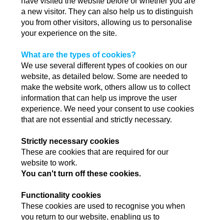
have visited the website before or whether you are
a new visitor. They can also help us to distinguish
you from other visitors, allowing us to personalise
your experience on the site.
What are the types of cookies?
We use several different types of cookies on our
website, as detailed below. Some are needed to
make the website work, others allow us to collect
information that can help us improve the user
experience. We need your consent to use cookies
that are not essential and strictly necessary.
Strictly necessary cookies
These are cookies that are required for our
website to work.
You can't turn off these cookies.
Functionality cookies
These cookies are used to recognise you when
you return to our website, enabling us to