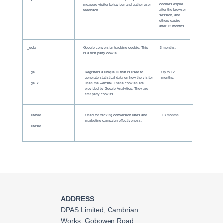
cookies expire
measure visitor behaviour and gather user
after the browser
feedback.
session, and
others expire
after 12 months
_gclx
Google conversion tracking cookie. This
3 months.
is a first party cookie.
_ga
Registers a unique ID that is used to
Up to 12
generate statistical data on how the visitor
months.
_ga_x
uses the website. These cookies are
provided by Google Analytics. They are
first party cookies.
_utevid
Used for tracking conversion rates and
13 months.
marketing campaign effectiveness.
_utesid
ADDRESS
DPAS Limited, Cambrian
Works, Gobowen Road,