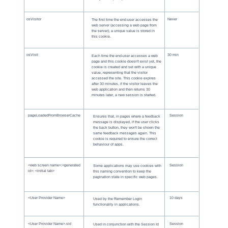
osVisitor
Never
The first time the end-user accesses the
web server (accessing a web page from
the server), a unique value is stored in
this cookie.
osVisit
30 min
Each time the end-user accesses a web
page and this cookie doesn't exist yet, the
cookie is created and set with a unique
value, representing that the visitor
accessed the site. This cookie expires
after 30 minutes, if the visitor leaves the
web application and then returns 30
minutes later, a new session is started.
pageLoadedFromBrowserCache
Session
Ensures that, in pages where a feedback
message is displayed, if the user clicks
the back button, they won't be shown the
same feedback messages again. This
cookie is required to ensure the correct
behaviour of apps.
<web screen name>:<generated
Session
Some applications may use cookies with
id>: <initial tab>
this naming convention to keep the
pagination state in specific web pages.
<User Provider Name>
10 days
Used by the Remember Login
functionality in applications.
<User Provider Name>.sid
Session
Used in conjunction with the Session Id