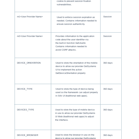
cookie to prevent session fixation
vulnerabilities.
nr1<User Provider Name>
Session
Used to enforce session expiration as
needed. Contains information needed to
ensure session authenticity.
nr2<User Provider Name>
Provides information to the application
Session
code about the user identifier via
the built-in function GetUserId.
Contains information needed to
avoid CSRF attacks.
DEVICE_ORIENTATION
Used to store the orientation of the mobile
360 days
device to allow our provider OutSystems
UI to implement the action
GetDeviceOrientation properly
DEVICE_TYPE
Used to store the type of device being
360 days
used so the framework can adjust properly
in Silk UI (traditional web apps).
DEVICES_TYPE
Used to store the type of mobile device
360 days
in use to allow our provider OutSystems
UI Web (traditional web apps) to adjust
the interface.
Used to store the browser in use on the
DEVICE_BROWSER
360 days
device to allow our provider OutSystems