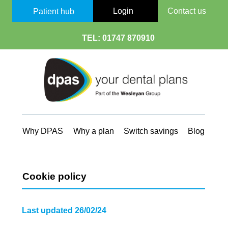
Login
Contact us
Patient hub
TEL:
01747 870910
Why DPAS
Why a plan
Switch savings
Blog
Cookie policy
Last updated 26/02/24