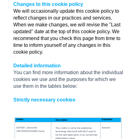
Changes to this cookie policy
We will occasionally update this cookie policy to
reflect changes in our practices and services.
When we make changes, we will revise the "Last
updated" date at the top of this cookie policy. We
recommend that you check this page from time to
time to inform yourself of any changes in this
cookie policy.
Detailed information
You can find more information about the individual
cookies we use and the purposes for which we
use them in the tables below:
Strictly necessary cookies
Cookie
Expiration
Description
ASP.NET_SessionId
Session
This cookie is set by the underlying
(.NET)OSSESSIONID (Java)
technology (Microsoft ASP.NET) used to
run the web application, or by our provider
OutSystems (Java).