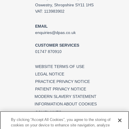
Oswestry, Shropshire SY11 1HS
VAT: 113983902
EMAIL
enquiries@dpas.co.uk
CUSTOMER SERVICES
01747 870910
WEBSITE TERMS OF USE
LEGAL NOTICE
PRACTICE PRIVACY NOTICE
PATIENT PRIVACY NOTICE
MODERN SLAVERY STATEMENT
INFORMATION ABOUT COOKIES
COMPLAINTS
By clicking “Accept All Cookies”, you agree to the storing of
cookies on your device to enhance site navigation, analyze