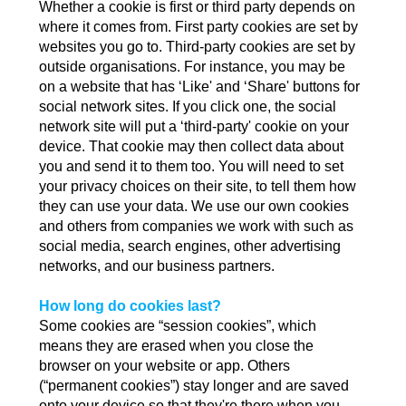
Whether a cookie is first or third party depends on
where it comes from. First party cookies are set by
websites you go to. Third-party cookies are set by
outside organisations. For instance, you may be
on a website that has ‘Like' and ‘Share' buttons for
social network sites. If you click one, the social
network site will put a ‘third-party' cookie on your
device. That cookie may then collect data about
you and send it to them too. You will need to set
your privacy choices on their site, to tell them how
they can use your data. We use our own cookies
and others from companies we work with such as
social media, search engines, other advertising
networks, and our business partners.
How long do cookies last?
Some cookies are “session cookies”, which
means they are erased when you close the
browser on your website or app. Others
(“permanent cookies”) stay longer and are saved
onto your device so that they're there when you